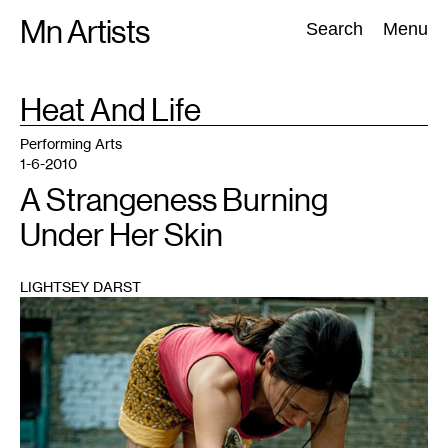
Skip
Mn Artists
Search:
Search
Menu
to
content
TAG
Heat And Life
:
All
(
2389
)
Performing Arts
(
843
)
Visual Art
(
798
)
Performing Arts
1-6-2010
A Strangeness Burning
Under Her Skin
LIGHTSEY DARST
1