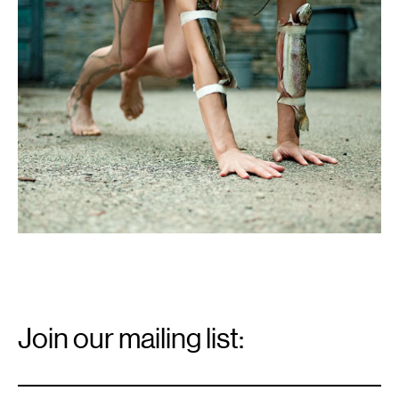
Email
Signup
Join our mailing list:
Email
*