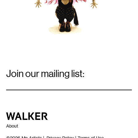
Email
Signup
Join our mailing list:
Email
*
Walker Art Center
About
©2026
Mn Artists
|
Privacy Policy
|
Terms of Use