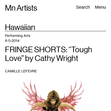
Skip
Mn Artists
Search:
Search
Menu
to
content
TAG
Hawaiian
:
All
(
2389
)
Performing Arts
(
843
)
Visual Art
(
798
)
Performing Arts
8-5-2014
FRINGE SHORTS: “Tough
Love” by Cathy Wright
CAMILLE LEFEVRE
1