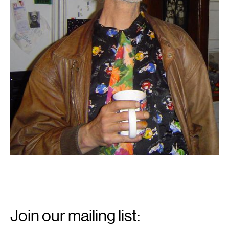
Email
Signup
Join our mailing list: