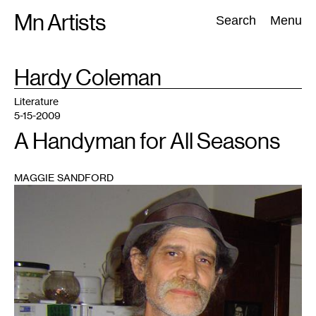
Skip
Mn Artists
Search:
Search
Menu
to
content
TAG
Hardy Coleman
:
All
(
2389
)
Performing Arts
(
843
)
Visual Art
(
798
)
Literature
5-15-2009
A Handyman for All Seasons
MAGGIE SANDFORD
1