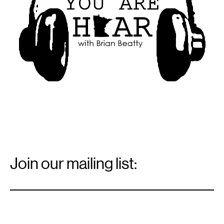
Email
Signup
Join our mailing list:
Email
*