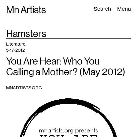
Skip
Mn Artists
Search:
Search
Menu
to
content
TAG
Hamsters
:
All
(
2389
)
Performing Arts
(
843
)
Visual Art
(
798
)
Literature
5-17-2012
You Are Hear: Who You
Calling a Mother? (May 2012)
MNARTISTS.ORG
1