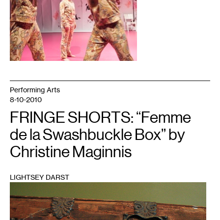
Performing Arts
8-10-2010
FRINGE SHORTS: “Femme
de la Swashbuckle Box” by
Christine Maginnis
LIGHTSEY DARST
1