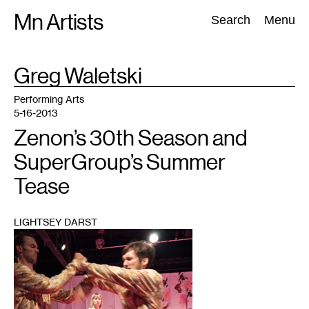
Skip
Mn Artists
Search:
Search
Menu
to
content
TAG
Greg Waletski
:
All
(
2389
)
Performing Arts
(
843
)
Visual Art
(
798
)
Performing Arts
5-16-2013
Zenon’s 30th Season and
SuperGroup’s Summer
Tease
LIGHTSEY DARST
1