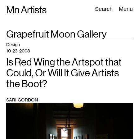
Skip
Mn Artists
Search:
Search
Menu
to
content
TAG
Grapefruit Moon Gallery
:
All
(
2389
)
Performing Arts
(
843
)
Visual Art
(
798
)
Design
10-23-2008
Is Red Wing the Artspot that
Could, Or Will It Give Artists
the Boot?
SARI GORDON
1