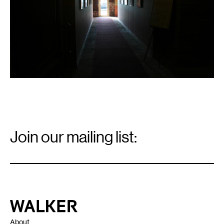
Email
Signup
Join our mailing list:
Email
*
Walker Art Center
About