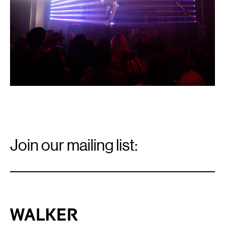
Photo:
Caleb
Timmerman.
Email
Signup
Join our mailing list:
Email
*
Walker Art Center