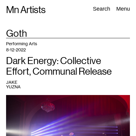
Skip
Mn Artists
Search:
Search
Menu
to
content
TAG
Goth
:
All
(
2389
)
Performing Arts
(
843
)
Visual Art
(
798
)
Performing Arts
8-12-2022
Dark Energy: Collective
Effort, Communal Release
JAKE
YUZNA
1
Performer
at
a
Dark
Energy
event.
Courtesy
of
Dark
Energy.