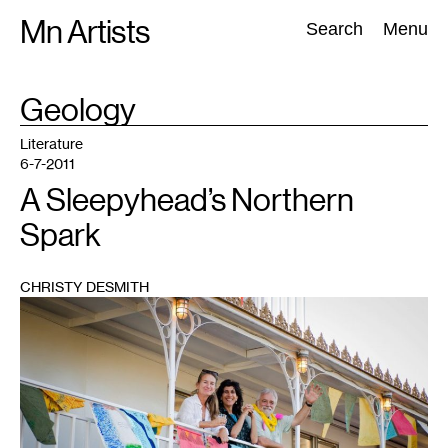
Skip
Mn Artists
Search:
Search
Menu
to
content
TAG
Geology
:
All
(
2389
)
Performing Arts
(
843
)
Visual Art
(
798
)
Literature
6-7-2011
A Sleepyhead’s Northern
Spark
CHRISTY DESMITH
1