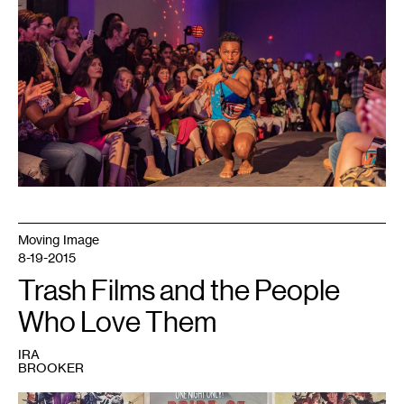
Center,
2018.
Photo:
Bobby
Rogers.
Moving Image
8-19-2015
Trash Films and the People
Who Love Them
IRA
BROOKER