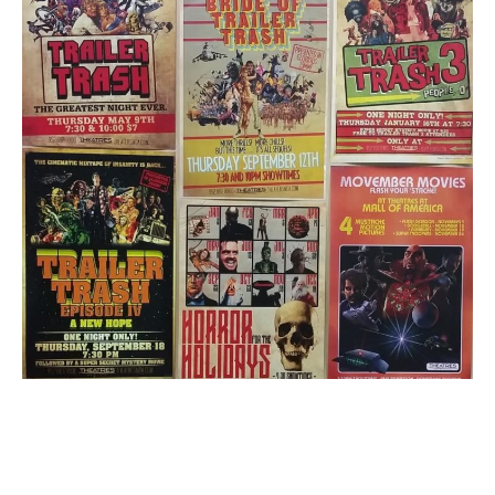
1
Email