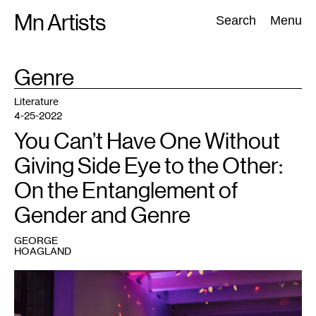
Skip
Mn Artists
Search:
Search
Menu
to
content
TAG
Genre
:
All
(
2389
)
Performing Arts
(
843
)
Visual Art
(
798
)
Literature
4-25-2022
You Can’t Have One Without
Giving Side Eye to the Other:
On the Entanglement of
Gender and Genre
GEORGE
HOAGLAND
1
Vogue
Night,
Walker
Art