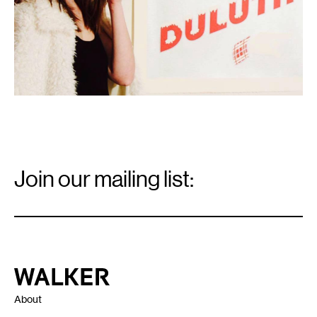
Email
Signup
Join our mailing list:
Email
*
Walker Art Center
About