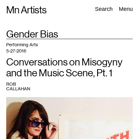
Skip
Mn Artists
Search:
Search
Menu
to
content
TAG
Gender Bias
:
All
(
2389
)
Performing Arts
(
843
)
Visual Art
(
798
)
Performing Arts
5-27-2016
Conversations on Misogyny
and the Music Scene, Pt. 1
ROB
CALLAHAN
1
Musician
Kat
Fox.
Photo
courtesy
of
the
artist