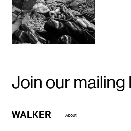
1
Email
Join our mailing l
Signup
Walker Art Center
About