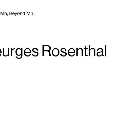
m Mn, Beyond Mn
8
)
Literature
(
723
)
Moving Image
(
325
)
Design
(
193
)
eurges Rosenthal