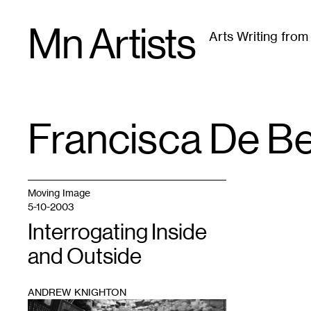
Skip
Mn Artists
to
Arts Writing fro
content
All
(
2389
)
Performing Arts
(
843
)
Visual Art
(
79
Francisca De B
TAG
:
Moving Image
5-10-2003
Interrogating Inside
and Outside
ANDREW KNIGHTON