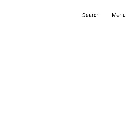
Search
Menu
Opportunities (
0
)