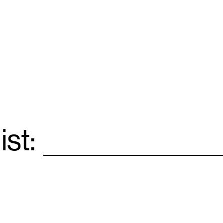
ist:
Email
*