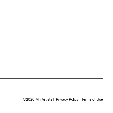
©2026
Mn Artists
|
Privacy Policy
|
Terms of Use