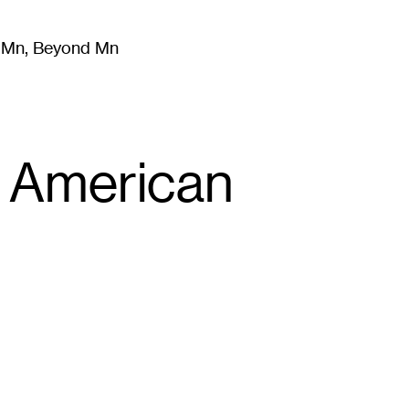
m Mn, Beyond Mn
8
)
Literature
(
723
)
Moving Image
(
325
)
Design
(
193
)
n American