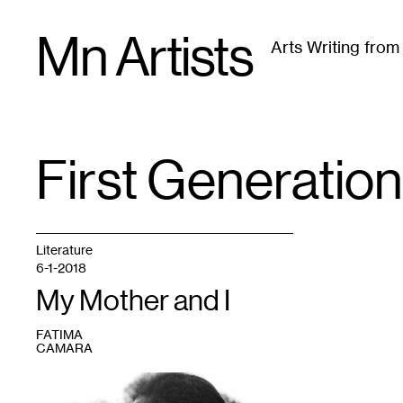
Skip
Mn Artists
to
Arts Writing fro
content
All
(
2389
)
Performing Arts
(
843
)
Visual Art
(
79
First Generatio
TAG
:
Literature
6-1-2018
My Mother and I
FATIMA
CAMARA
1
“Mother