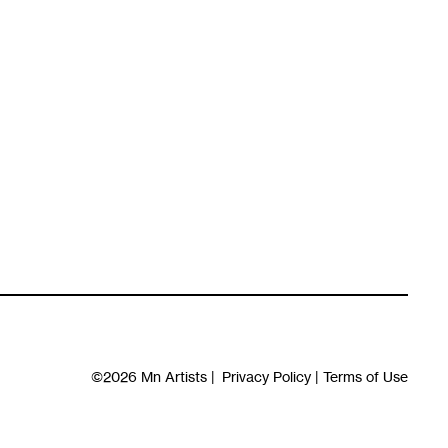
©2026
Mn Artists
|
Privacy Policy
|
Terms of Use