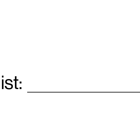
ist:
Email
*