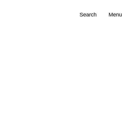
Search
Menu
Opportunities (
0
)