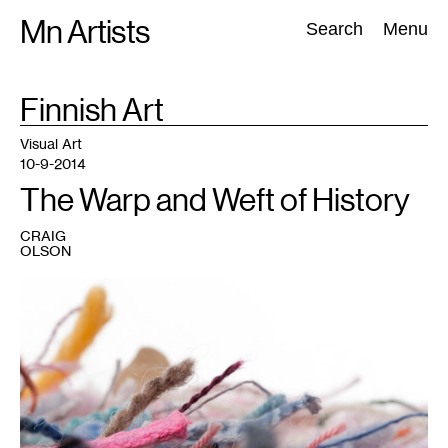
Skip
Mn Artists
Search:
Search
Menu
to
content
TAG
Finnish Art
:
All
(
2389
)
Performing Arts
(
843
)
Visual Art
(
798
)
Visual Art
10-9-2014
The Warp and Weft of History
CRAIG
OLSON
1