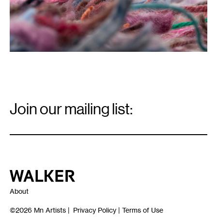
Email
Signup
Join our mailing list:
Email
*
Walker Art Center
About
©2026
Mn Artists
|
Privacy Policy
|
Terms of Use