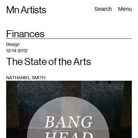
Skip
Mn Artists
Search:
Search
Menu
to
content
TAG
Finances
:
All
(
2389
)
Performing Arts
(
843
)
Visual Art
(
798
)
Design
12-14-2012
The State of the Arts
NATHANIEL SMITH
1