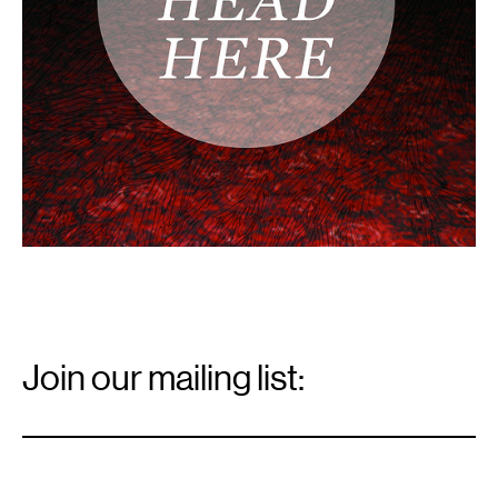
Email
Signup
Join our mailing list:
Email
*