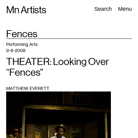
Skip
Mn Artists
Search:
Search
Menu
to
content
TAG
Fences
:
All
(
2389
)
Performing Arts
(
843
)
Visual Art
(
798
)
Performing Arts
9-8-2008
THEATER: Looking Over
“Fences”
MATTHEW EVERETT
1