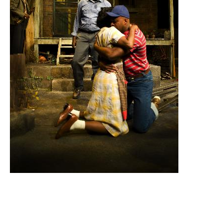
Email