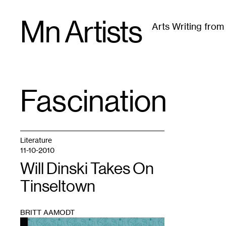
Skip
Mn Artists
to
Arts Writing fro
content
All
(
2389
)
Performing Arts
(
843
)
Visual Art
(
79
Fascination
TAG
:
Literature
11-10-2010
Will Dinski Takes On
Tinseltown
BRITT AAMODT