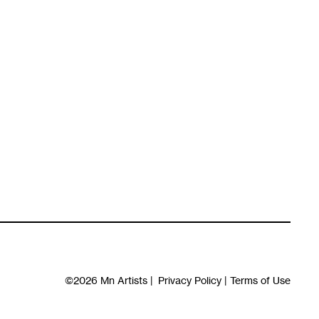
©2026
Mn Artists
|
Privacy Policy
|
Terms of Use