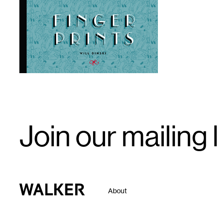
1
Email
Join our mailing l
Signup
Walker Art Center
About