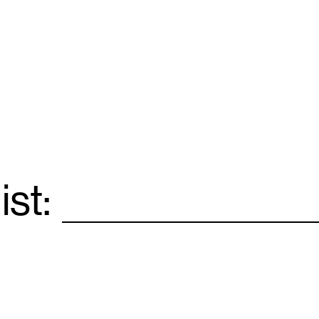
ist:
Email
*