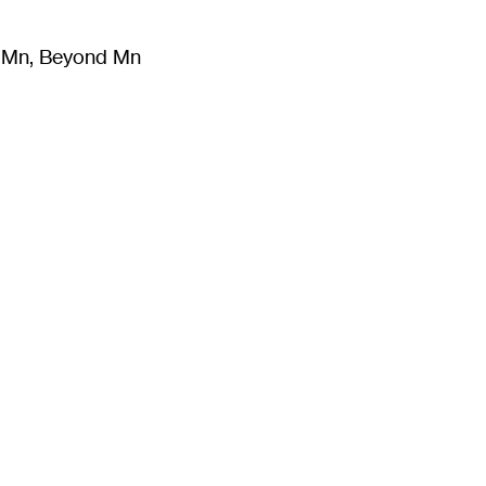
m Mn, Beyond Mn
8
)
Literature
(
723
)
Moving Image
(
325
)
Design
(
193
)