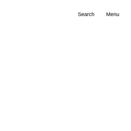
Search
Menu
Opportunities (
0
)