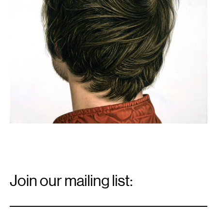
Email
Signup
Join our mailing list:
Email
*