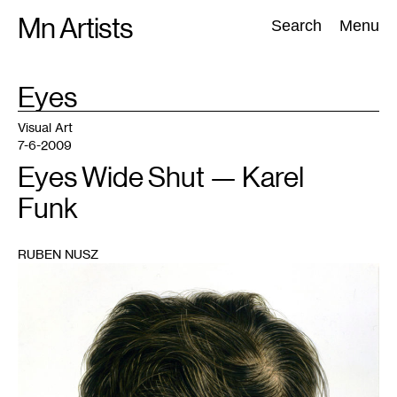
Skip
Mn Artists
Search:
Search
Menu
to
content
TAG
Eyes
:
All
(
2389
)
Performing Arts
(
843
)
Visual Art
(
798
)
Visual Art
7-6-2009
Eyes Wide Shut — Karel
Funk
RUBEN NUSZ
1