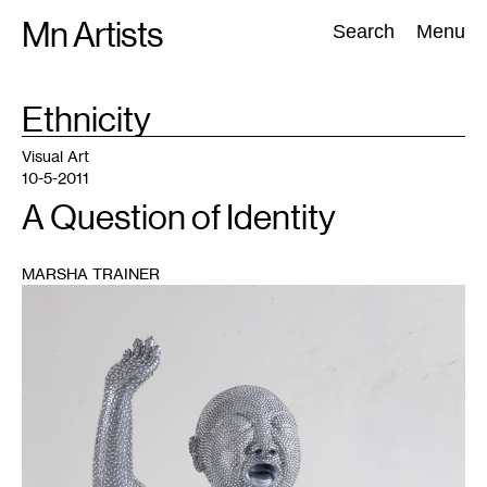
Skip
Mn Artists
Search:
Search
Menu
to
content
TAG
Ethnicity
:
All
(
2389
)
Performing Arts
(
843
)
Visual Art
(
798
)
Visual Art
10-5-2011
A Question of Identity
MARSHA TRAINER
1