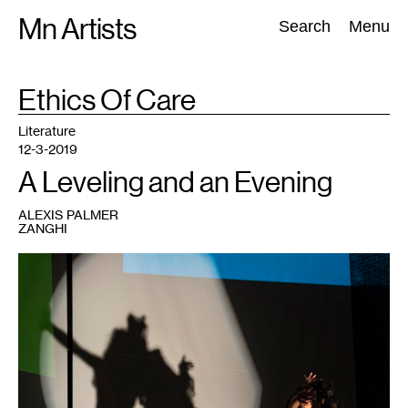
Skip
Mn Artists
Search:
Search
Menu
to
content
TAG
Ethics Of Care
:
All
(
2389
)
Performing Arts
(
843
)
Visual Art
(
798
)
Literature
12-3-2019
A Leveling and an Evening
ALEXIS PALMER
ZANGHI
1
Judith
Holo
Shuǐ
Xiān,
in
collaboration
with
Dua
Saleh.
hazephase{one:vogvalley.
Photo
by