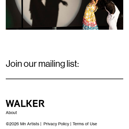
Pierre
Ware
for
Walker
Art
Center,
Minneapolis.
Email
Signup
Join our mailing list:
Email
*
Walker Art Center
About
©2026
Mn Artists
|
Privacy Policy
|
Terms of Use