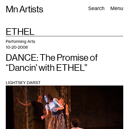
Skip
Mn Artists
Search:
Search
Menu
to
content
TAG
ETHEL
:
All
(
2389
)
Performing Arts
(
843
)
Visual Art
(
798
)
Performing Arts
10-20-2008
DANCE: The Promise of
“Dancin’ with ETHEL”
LIGHTSEY DARST
1