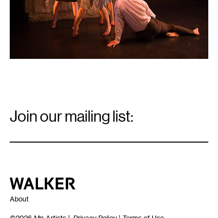
Email
Signup
Join our mailing list:
Email
*
Walker Art Center
About
©2026
Mn Artists
|
Privacy Policy
|
Terms of Use