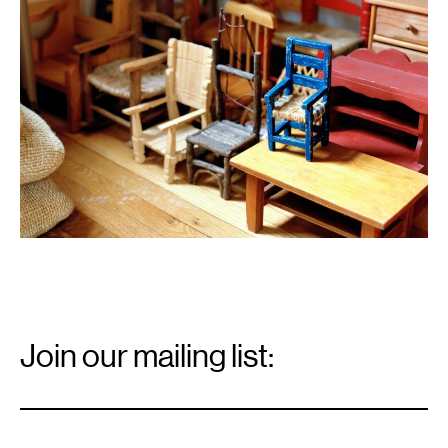
Email
Signup
Join our mailing list:
Email
*