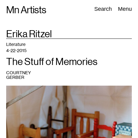
Skip
Mn Artists
Search:
Search
Menu
to
content
TAG
Erika Ritzel
:
All
(
2389
)
Performing Arts
(
843
)
Visual Art
(
798
)
Literature
4-22-2015
The Stuff of Memories
COURTNEY
GERBER
1