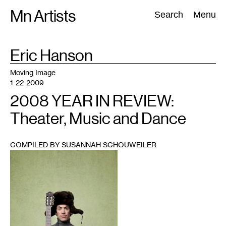
Skip
Mn Artists
Search:
Search
Menu
to
content
TAG
Eric Hanson
:
All
(
2389
)
Performing Arts
(
843
)
Visual Art
(
798
)
Moving Image
1-22-2009
2008 YEAR IN REVIEW:
Theater, Music and Dance
COMPILED BY SUSANNAH SCHOUWEILER
1