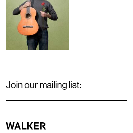
Email
Signup
Join our mailing list:
Email
*
Walker Art Center