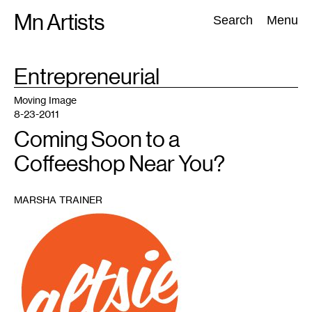
Skip
Mn Artists
Search:
Search
Menu
to
content
TAG
Entrepreneurial
:
All
(
2389
)
Performing Arts
(
843
)
Visual Art
(
798
)
Moving Image
8-23-2011
Coming Soon to a
Coffeeshop Near You?
MARSHA TRAINER
1