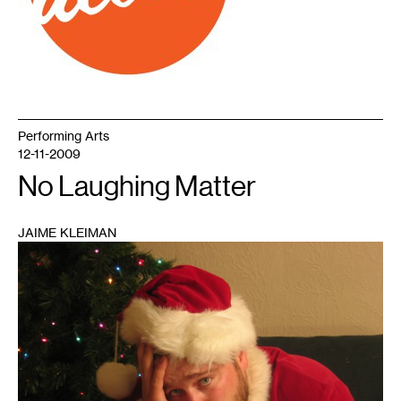
Performing Arts
12-11-2009
No Laughing Matter
JAIME KLEIMAN
1