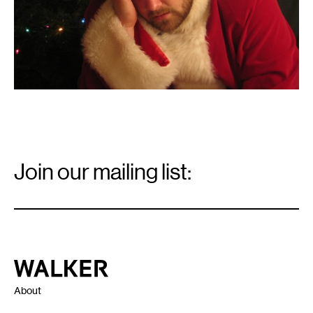
Email
Signup
Join our mailing list:
Email
*
Walker Art Center
About