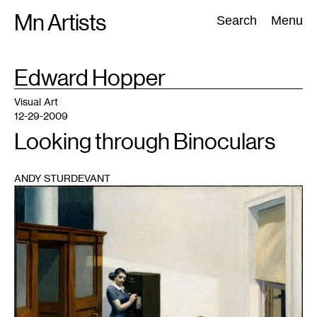
Skip
Mn Artists
Search:
Search
Menu
to
content
TAG
Edward Hopper
:
All
(
2389
)
Performing Arts
(
843
)
Visual Art
(
798
)
Visual Art
12-29-2009
Looking through Binoculars
ANDY STURDEVANT
1