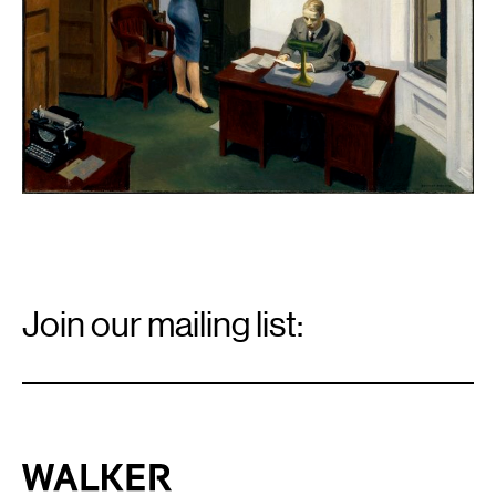
Email
Signup
Join our mailing list:
Email
*
Walker Art Center