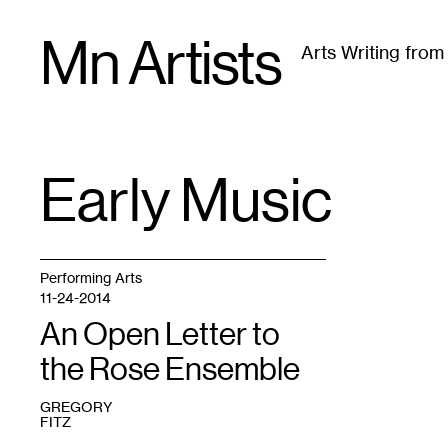
Skip
Mn Artists
to
Arts Writing fro
content
All
(
2389
)
Performing Arts
(
843
)
Visual Art
(
79
Early Music
TAG
:
Performing Arts
11-24-2014
An Open Letter to
the Rose Ensemble
GREGORY
FITZ