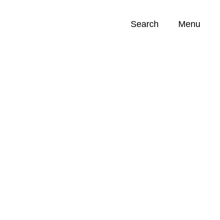
Search
Menu
Opportunities (
0
)