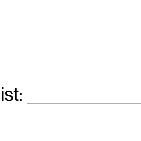
ist:
Email
*