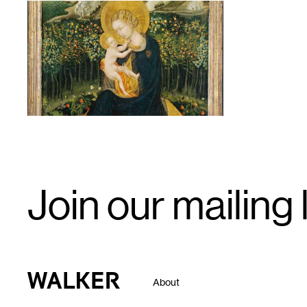
1
Email
Join our mailing l
Signup
Walker Art Center
About