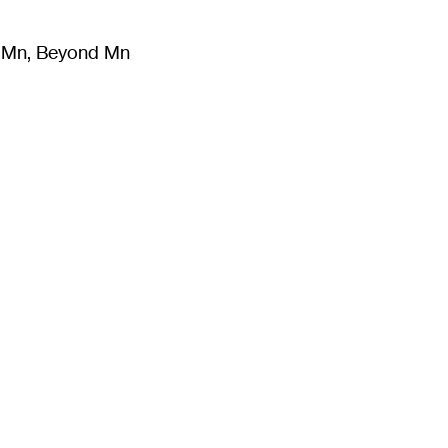
m Mn, Beyond Mn
8
)
Literature
(
723
)
Moving Image
(
325
)
Design
(
193
)