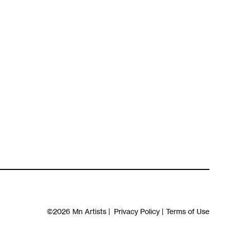
©2026
Mn Artists
|
Privacy Policy
|
Terms of Use