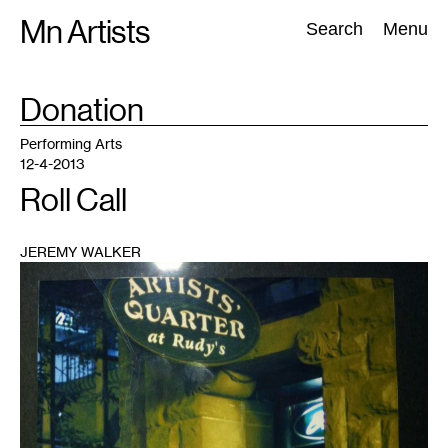
Skip
Mn Artists
Search:
Search
Menu
to
content
TAG
Donation
:
All
(
2389
)
Performing Arts
(
843
)
Visual Art
(
798
)
Performing Arts
12-4-2013
Roll Call
JEREMY WALKER
1