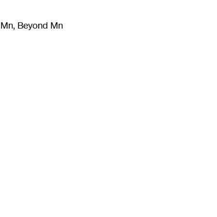
m Mn, Beyond Mn
8
)
Literature
(
723
)
Moving Image
(
325
)
Design
(
193
)