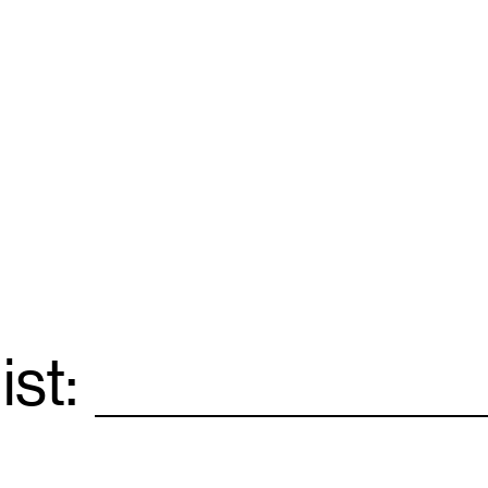
ist:
Email
*