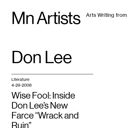
Skip
Mn Artists
to
Arts Writing fro
content
All
(
2389
)
Performing Arts
(
843
)
Visual Art
(
79
Don Lee
TAG
:
Literature
4-29-2008
Wise Fool: Inside
Don Lee’s New
Farce “Wrack and
Ruin”