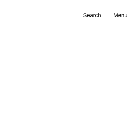
Search
Menu
Opportunities (
0
)