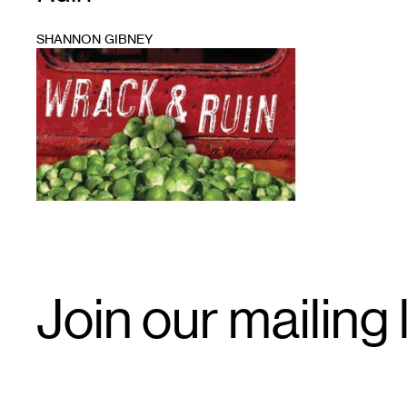
SHANNON GIBNEY
1
Email
Join our mailing l
Signup