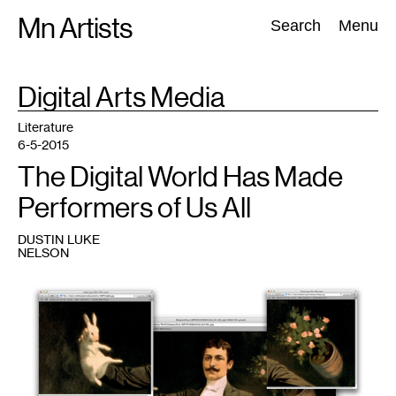
Skip
Mn Artists
Search:
Search
Menu
to
content
TAG
Digital Arts Media
:
All
(
2389
)
Performing Arts
(
843
)
Visual Art
(
798
)
Literature
6-5-2015
The Digital World Has Made
Performers of Us All
DUSTIN LUKE
NELSON
1
From
a
vintage
poster
of
Zan
Zig
performing
with
rabbit