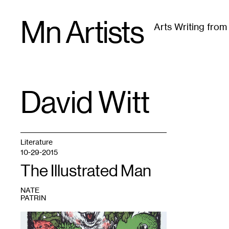
Skip
Mn Artists
to
Arts Writing fro
content
All
(
2389
)
Performing Arts
(
843
)
Visual Art
(
79
David Witt
TAG
:
Literature
10-29-2015
The Illustrated Man
NATE
PATRIN
1