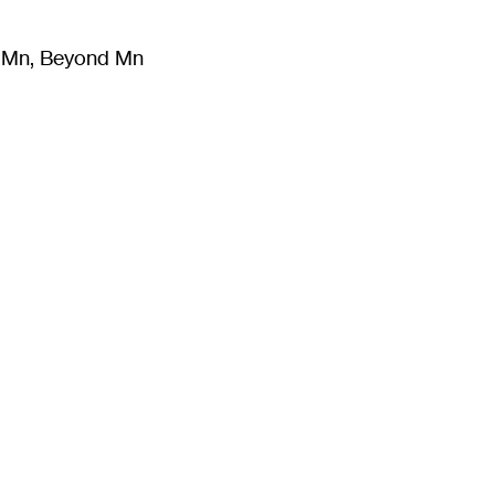
m Mn, Beyond Mn
8
)
Literature
(
723
)
Moving Image
(
325
)
Design
(
193
)