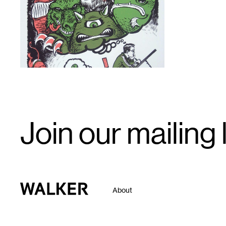
Email
Join our mailing l
Signup
Walker Art Center
About