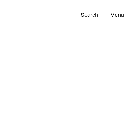
Search
Menu
Opportunities (
0
)