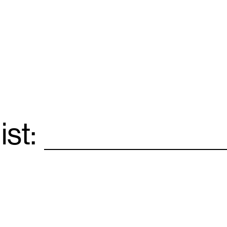
ist:
Email
*