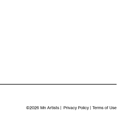
©2026
Mn Artists
|
Privacy Policy
|
Terms of Use