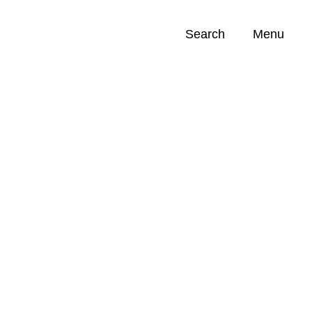
Search
Menu
Opportunities (
0
)