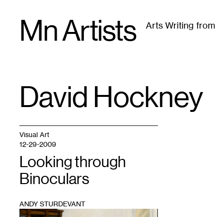
Skip
Mn Artists
to
Arts Writing fro
content
All
(
2389
)
Performing Arts
(
843
)
Visual Art
(
79
David Hockney
TAG
:
Visual Art
12-29-2009
Looking through
Binoculars
ANDY STURDEVANT