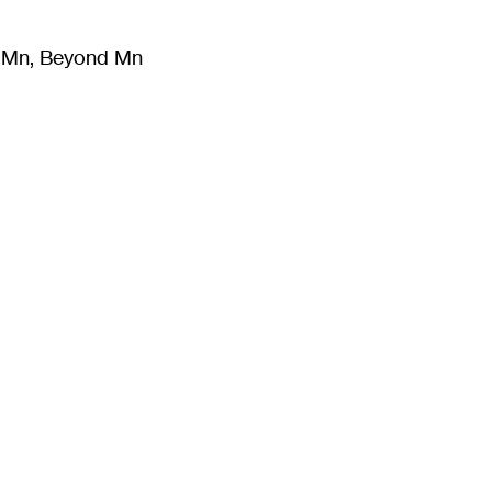
m Mn, Beyond Mn
8
)
Literature
(
723
)
Moving Image
(
325
)
Design
(
193
)