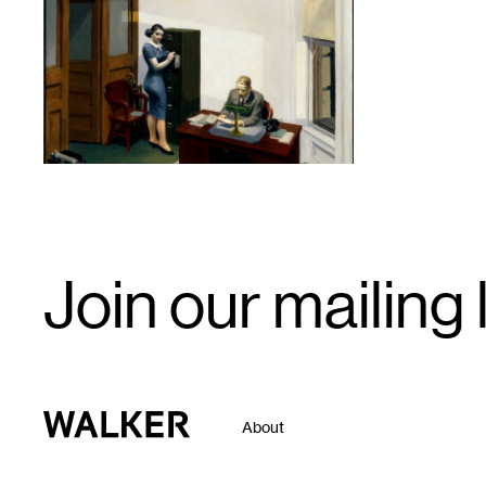
1
Email
Join our mailing l
Signup
Walker Art Center
About