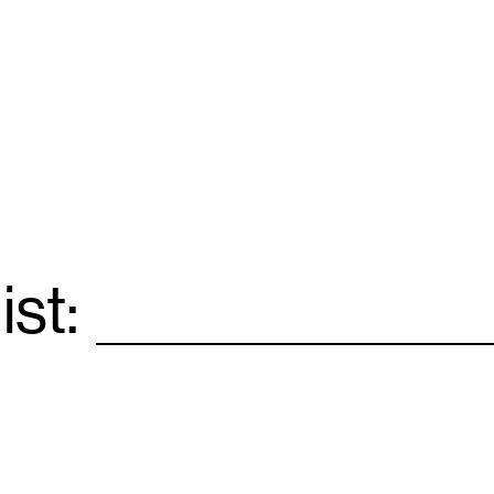
ist:
Email
*