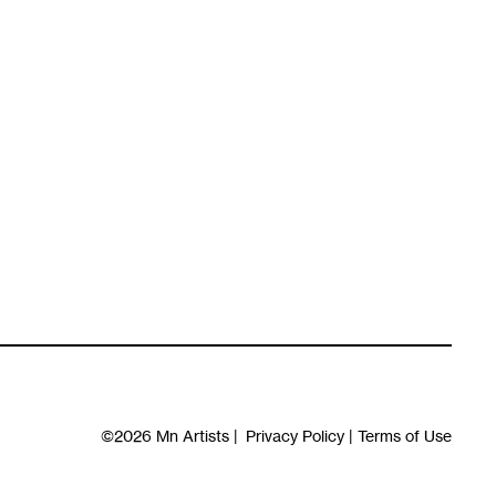
©2026
Mn Artists
|
Privacy Policy
|
Terms of Use