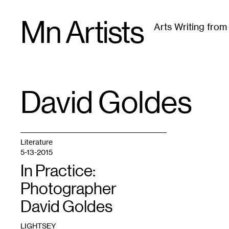
Skip
Mn Artists
to
Arts Writing fro
content
All
(
2389
)
Performing Arts
(
843
)
Visual Art
(
79
David Goldes
TAG
:
Literature
5-13-2015
In Practice:
Photographer
David Goldes
LIGHTSEY