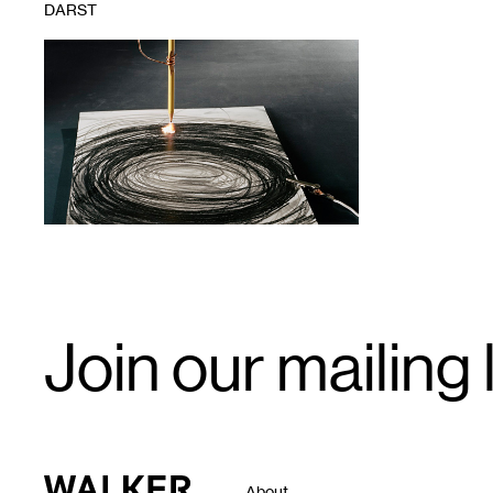
DARST
1
Email
Join our mailing l
Signup
Walker Art Center
About