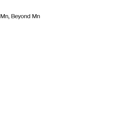
m Mn, Beyond Mn
8
)
Literature
(
723
)
Moving Image
(
325
)
Design
(
193
)