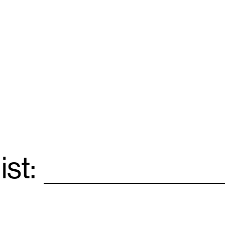
ist:
Email
*