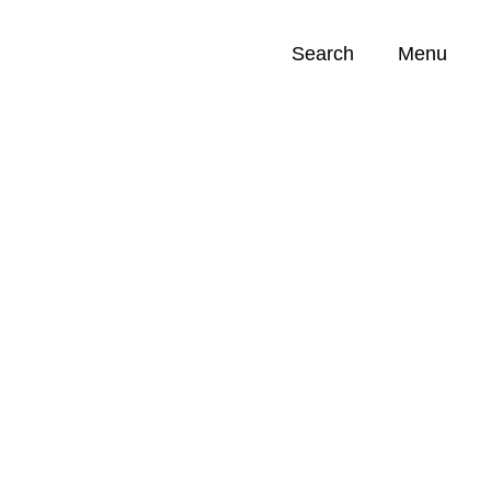
Search
Menu
Opportunities (
0
)