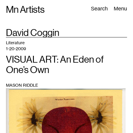
Skip
Mn Artists
Search:
Search
Menu
to
content
TAG
David Coggin
:
All
(
2389
)
Performing Arts
(
843
)
Visual Art
(
798
)
Literature
1-20-2009
VISUAL ART: An Eden of
One’s Own
MASON RIDDLE
1