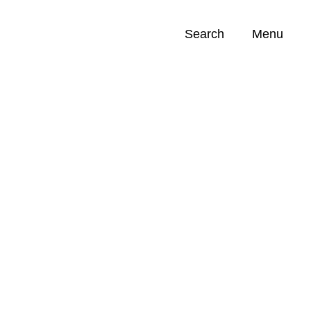
Search
Menu
Opportunities (
0
)