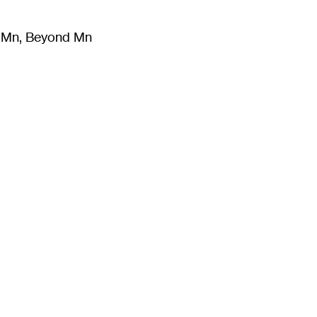
m Mn, Beyond Mn
8
)
Literature
(
723
)
Moving Image
(
325
)
Design
(
193
)