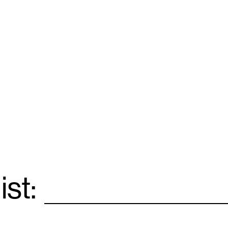
ist:
Email
*