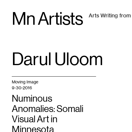
Skip
Mn Artists
to
Arts Writing fro
content
All
(
2389
)
Performing Arts
(
843
)
Visual Art
(
79
Darul Uloom
TAG
:
Moving Image
9-30-2016
Numinous
Anomalies: Somali
Visual Art in
Minnesota