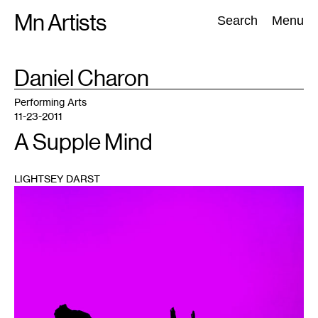
Skip
Mn Artists
Search:
Search
Menu
to
content
TAG
Daniel Charon
:
All
(
2389
)
Performing Arts
(
843
)
Visual Art
(
798
)
Performing Arts
11-23-2011
A Supple Mind
LIGHTSEY DARST
1