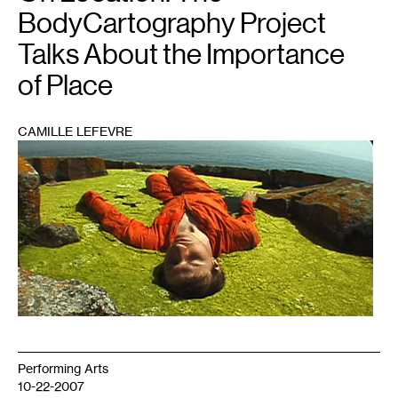
BodyCartography Project
Talks About the Importance
of Place
CAMILLE LEFEVRE
1
Performing Arts
10-22-2007