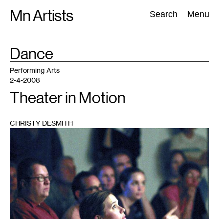
Skip
Mn Artists
Search:
Search
Menu
to
content
TAG
Dance
:
All
(
2389
)
Performing Arts
(
843
)
Visual Art
(
798
)
Performing Arts
2-4-2008
Theater in Motion
CHRISTY DESMITH
1