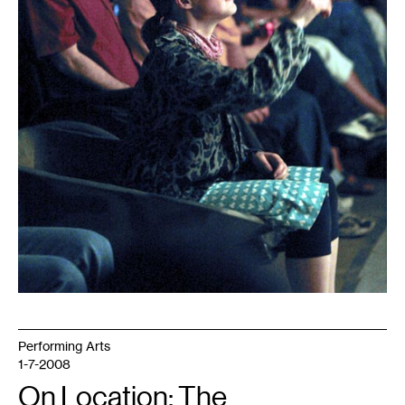
Performing Arts
1-7-2008
On Location: The