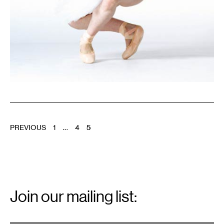
POSTS
PREVIOUS
1
…
4
5
PAGINATION
Email
Signup
Join our mailing list:
Email
*