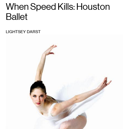
When Speed Kills: Houston
Ballet
LIGHTSEY DARST
1