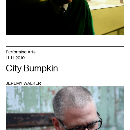
Performing Arts
11-11-2010
City Bumpkin
JEREMY WALKER
1