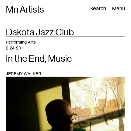
Skip
Mn Artists
Search:
Search
Menu
to
content
TAG
Dakota Jazz Club
:
All
(
2389
)
Performing Arts
(
843
)
Visual Art
(
798
)
Performing Arts
2-24-2011
In the End, Music
JEREMY WALKER
1