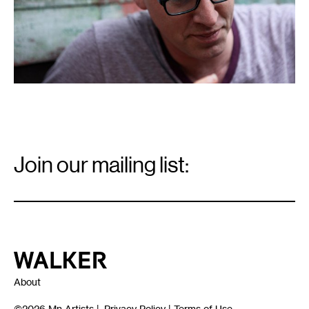
Email
Signup
Join our mailing list:
Email
*
Walker Art Center
About
©2026
Mn Artists
|
Privacy Policy
|
Terms of Use