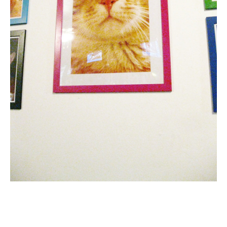
Email