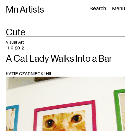
Skip
Mn Artists
Search:
Search
Menu
to
content
TAG
Cute
:
All
(
2389
)
Performing Arts
(
843
)
Visual Art
(
798
)
Visual Art
11-9-2012
A Cat Lady Walks Into a Bar
KATIE CZARNIECKI HILL
1