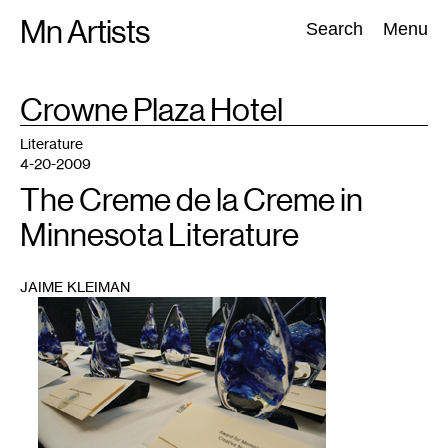
Skip
Mn Artists
Search:
Search
Menu
to
content
TAG
Crowne Plaza Hotel
:
All
(
2389
)
Performing Arts
(
843
)
Visual Art
(
798
)
Literature
4-20-2009
The Creme de la Creme in
Minnesota Literature
JAIME KLEIMAN
1