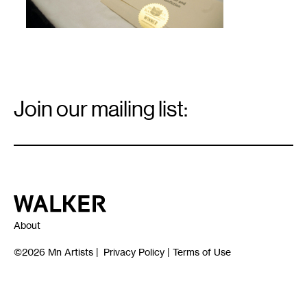
Email
Signup
Join our mailing list:
Email
*
Walker Art Center
About
©2026
Mn Artists
|
Privacy Policy
|
Terms of Use