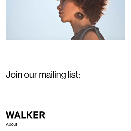
Email
Signup
Join our mailing list:
Email
*
Walker Art Center
About