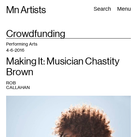
Skip
Mn Artists
Search:
Search
Menu
to
content
TAG
Crowdfunding
:
All
(
2389
)
Performing Arts
(
843
)
Visual Art
(
798
)
Performing Arts
4-6-2016
Making It: Musician Chastity
Brown
ROB
CALLAHAN
1