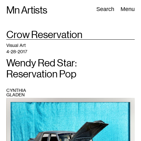
Skip
Mn Artists
Search:
Search
Menu
to
content
TAG
Crow Reservation
:
All
(
2389
)
Performing Arts
(
843
)
Visual Art
(
798
)
Visual Art
4-28-2017
Wendy Red Star:
Reservation Pop
CYNTHIA
GLADEN
1
Wendy
Red
Star,
Documenting
the
Rez
Cars
and
HUD
Houses