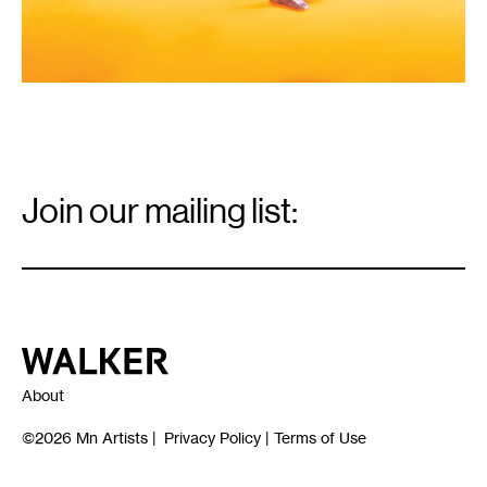
Email
Signup
Join our mailing list:
Email
*
Walker Art Center
About
©2026
Mn Artists
|
Privacy Policy
|
Terms of Use