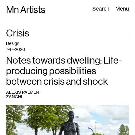
Skip
Mn Artists
Search:
Search
Menu
to
content
TAG
Crisis
:
All
(
2389
)
Performing Arts
(
843
)
Visual Art
(
798
)
Design
7-17-2020
Notes towards dwelling: Life-
producing possibilities
between crisis and shock
ALEXIS PALMER
ZANGHI
1
Kiki
Smith,
Rapture
(2001).
Photo:
Gene
Pittman