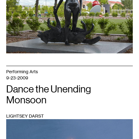
for
Walker
Art
Center
(Minneapolis).
Performing Arts
9-23-2009
Dance the Unending
Monsoon
LIGHTSEY DARST
1