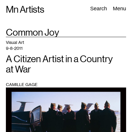
Skip
Mn Artists
Search:
Search
Menu
to
content
TAG
Common Joy
:
All
(
2389
)
Performing Arts
(
843
)
Visual Art
(
798
)
Visual Art
9-8-2011
A Citizen Artist in a Country
at War
CAMILLE GAGE
1
Honor
Guard
(courtesy
of
the
artist)