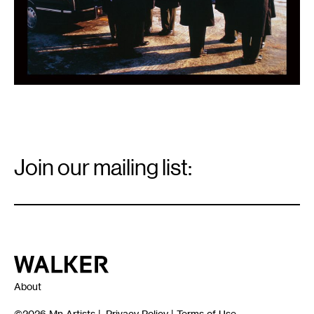
Email
Signup
Join our mailing list:
Email
*
Walker Art Center
About
©2026
Mn Artists
|
Privacy Policy
|
Terms of Use