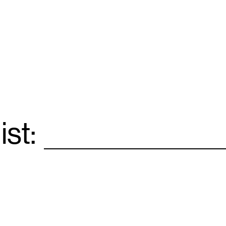
ist:
Email
*