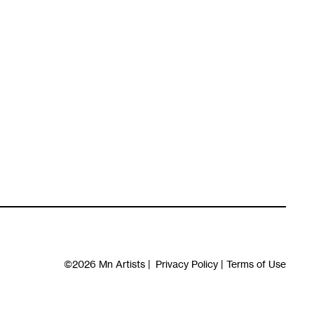
©2026
Mn Artists
|
Privacy Policy
|
Terms of Use