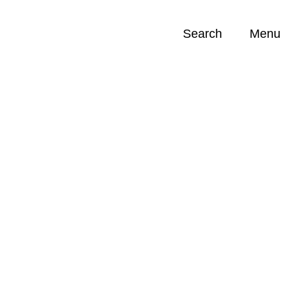
Search
Menu
Opportunities (
0
)