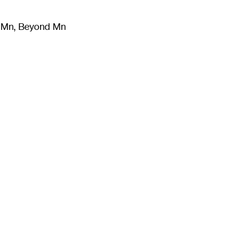
m Mn, Beyond Mn
8
)
Literature
(
723
)
Moving Image
(
325
)
Design
(
193
)