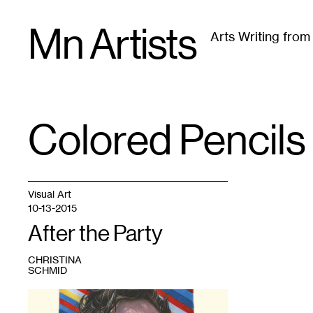
Skip
Mn Artists
to
Arts Writing fro
content
All
(
2389
)
Performing Arts
(
843
)
Visual Art
(
79
Colored Pencils
TAG
:
Visual Art
10-13-2015
After the Party
CHRISTINA
SCHMID
1
Joe