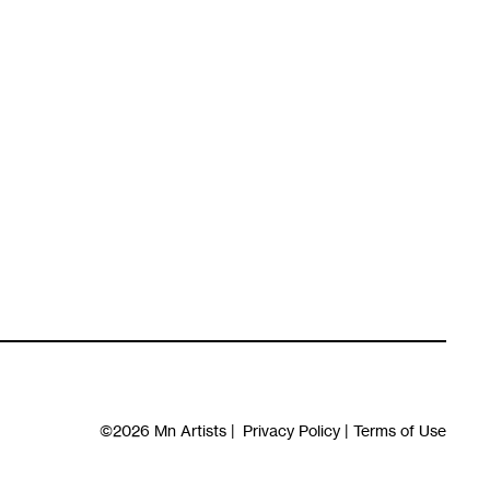
©2026
Mn Artists
|
Privacy Policy
|
Terms of Use