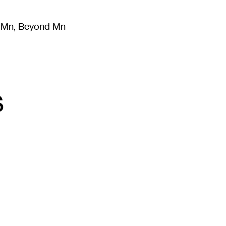
m Mn, Beyond Mn
8
)
Literature
(
723
)
Moving Image
(
325
)
Design
(
193
)
s