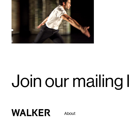
1
Email
Join our mailing l
Signup
Walker Art Center
About