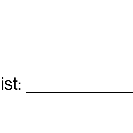
ist:
Email
*