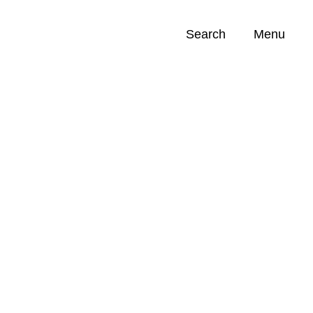
Search
Menu
Opportunities (
0
)