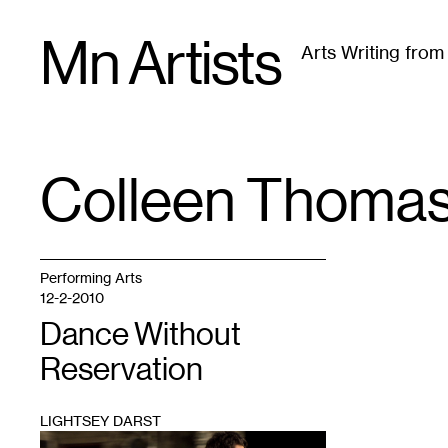
Skip
Mn Artists
to
Arts Writing fro
content
All
(
2389
)
Performing Arts
(
843
)
Visual Art
(
79
Colleen Thoma
TAG
:
Performing Arts
12-2-2010
Dance Without
Reservation
LIGHTSEY DARST