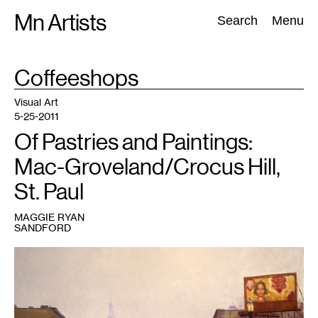
Skip
Mn Artists
Search:
Search
Menu
to
content
TAG
Coffeeshops
:
All
(
2389
)
Performing Arts
(
843
)
Visual Art
(
798
)
Visual Art
5-25-2011
Of Pastries and Paintings:
Mac-Groveland/Crocus Hill,
St. Paul
MAGGIE RYAN
SANDFORD
1
Image
courtesy
of
the
artist's
website:
http://www.joepaquet.com/