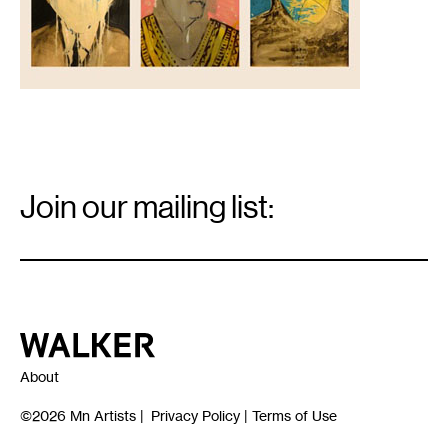
Email
Signup
Join our mailing list:
Email
*
Walker Art Center
About
©2026
Mn Artists
|
Privacy Policy
|
Terms of Use