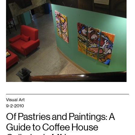
Visual Art
9-2-2010
Of Pastries and Paintings: A
Guide to Coffee House