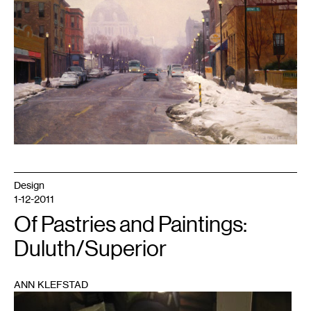
Design
1-12-2011
Of Pastries and Paintings:
Duluth/Superior
ANN KLEFSTAD
1