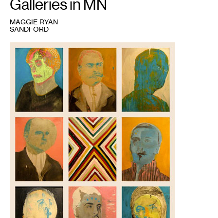
Galleries in MN
MAGGIE RYAN
SANDFORD
1
AMTK