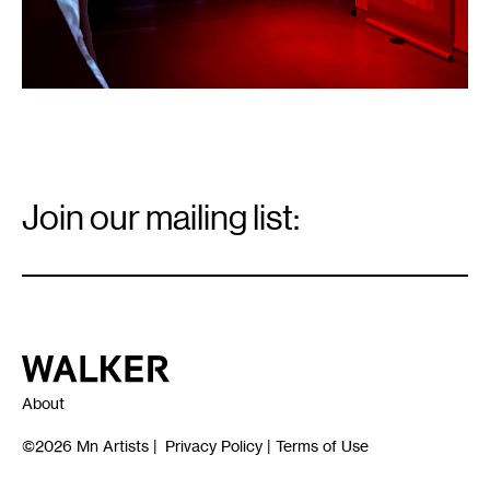
Relations
Arts.
Email
Signup
Join our mailing list:
Email
*
Walker Art Center
About
©2026
Mn Artists
|
Privacy Policy
|
Terms of Use