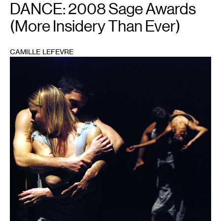
DANCE: 2008 Sage Awards
(More Insidery Than Ever)
CAMILLE LEFEVRE
1