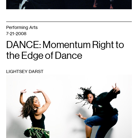
Performing Arts
7-21-2008
DANCE: Momentum Right to
the Edge of Dance
LIGHTSEY DARST
1