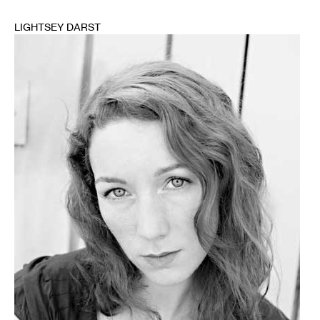
LIGHTSEY DARST
1