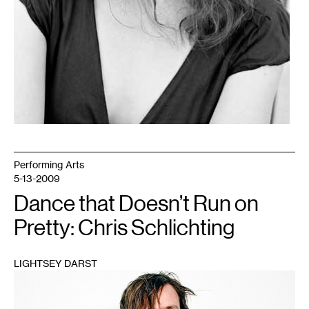
Performing Arts
5-13-2009
Dance that Doesn’t Run on
Pretty: Chris Schlichting
LIGHTSEY DARST
1