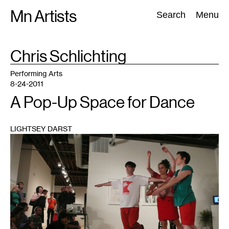
Skip
Mn Artists
Search:
Search
Menu
to
content
TAG
Chris Schlichting
:
All
(
2389
)
Performing Arts
(
843
)
Visual Art
(
798
)
Performing Arts
8-24-2011
A Pop-Up Space for Dance
LIGHTSEY DARST
1