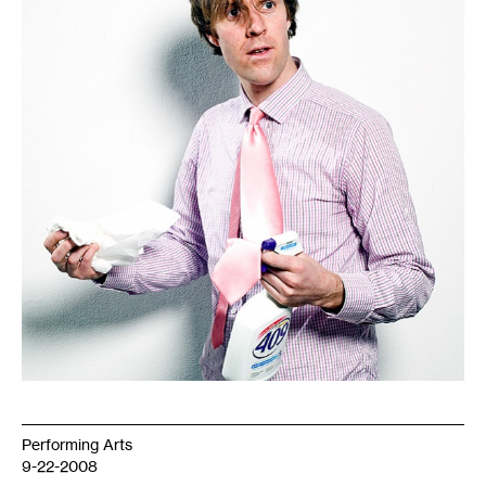
Performing Arts
9-22-2008