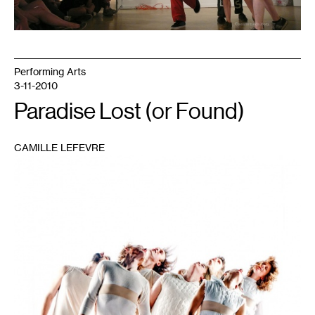
Performing Arts
3-11-2010
Paradise Lost (or Found)
CAMILLE LEFEVRE
1