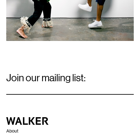
Email
Signup
Join our mailing list:
Email
*
Walker Art Center
About