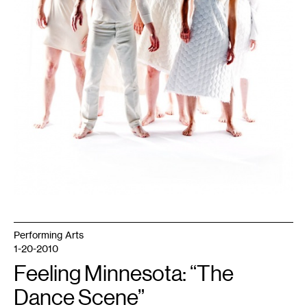
Performing Arts
1-20-2010
Feeling Minnesota: “The
Dance Scene”