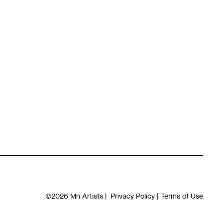
©2026
Mn Artists
|
Privacy Policy
|
Terms of Use