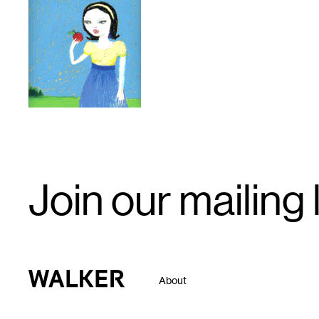
1
Email
Join our mailing l
Signup
Walker Art Center
About