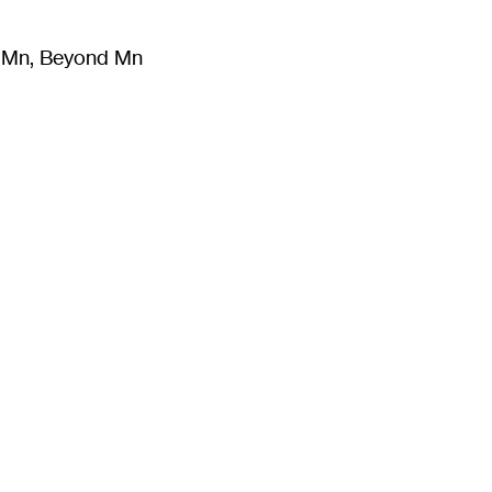
m Mn, Beyond Mn
8
)
Literature
(
723
)
Moving Image
(
325
)
Design
(
193
)