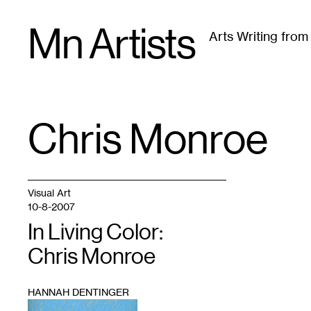
Skip
Mn Artists
to
Arts Writing fro
content
All
(
2389
)
Performing Arts
(
843
)
Visual Art
(
79
Chris Monroe
TAG
:
Visual Art
10-8-2007
In Living Color:
Chris Monroe
HANNAH DENTINGER