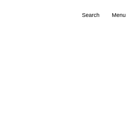
Search
Menu
Opportunities (
0
)