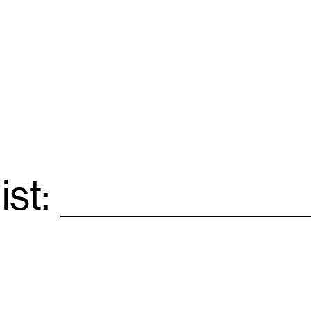
ist:
Email
*