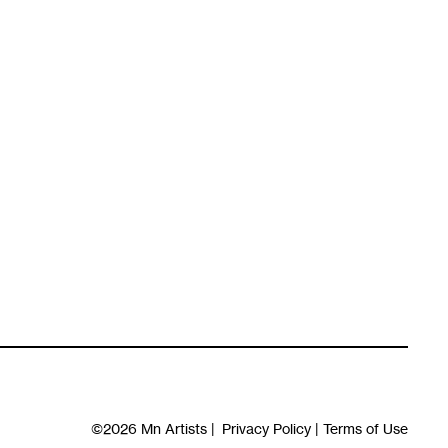
©2026
Mn Artists
|
Privacy Policy
|
Terms of Use