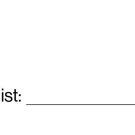
ist:
Email
*