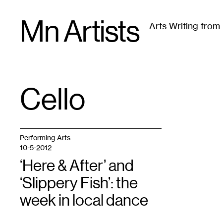
Skip
Mn Artists
to
Arts Writing fro
content
All
(
2389
)
Performing Arts
(
843
)
Visual Art
(
79
Cello
TAG
:
Performing Arts
10-5-2012
‘Here & After’ and
‘Slippery Fish’: the
week in local dance