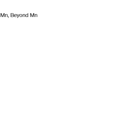
m Mn, Beyond Mn
8
)
Literature
(
723
)
Moving Image
(
325
)
Design
(
193
)