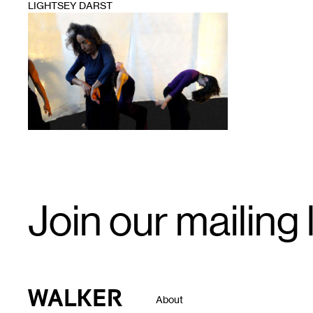
LIGHTSEY DARST
1
Email
Join our mailing l
Signup
Walker Art Center
About