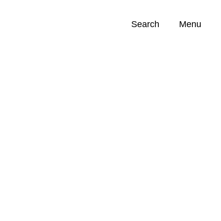
Search
Menu
Opportunities (
0
)