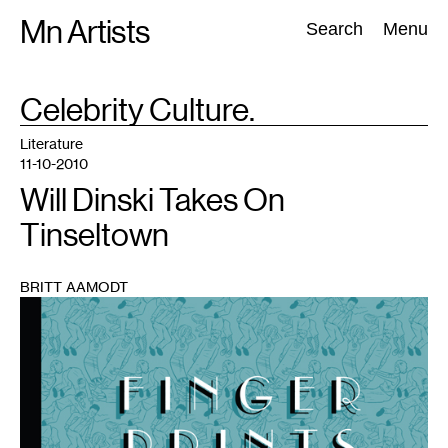
Skip
Mn Artists
Search:
Search
Menu
to
content
TAG
Celebrity Culture.
:
All
(
2389
)
Performing Arts
(
843
)
Visual Art
(
798
)
Literature
11-10-2010
Will Dinski Takes On
Tinseltown
BRITT AAMODT
1