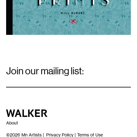
Email
Signup
Join our mailing list:
Email
*
Walker Art Center
About
©2026
Mn Artists
|
Privacy Policy
|
Terms of Use